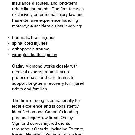
insurance disputes, and long-term
rehabilitation needs. The firm focuses
exclusively on personal injury law and
has extensive experience handling
motorcycle accident claims involving:
traumatic brain injuries
spinal cord injuries
orthopaedic trauma
wrongful death litigation
Oatley Vigmond works closely with
medical experts, rehabilitation
professionals, and care teams to
support long-term recovery for injured
riders and families.
The firm is recognized nationally for
legal excellence and is consistently
identified among Canada’s leading
personal injury law firms. Oatley
Vigmond serves injured clients
throughout Ontario, including Toronto,
Barrie, Hamilton, Sudbury, North Bay,