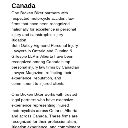
Canada
One Broken Biker partners with
respected motorcycle accident law
firms that have been recognized
nationally for excellence in personal
injury and catastrophic injury
litigation.
Both Oatley Vigmond Personal Injury
Lawyers in Ontario and Cuming &
Gillespie LLP in Alberta have been
recognized among Canada’s top
personal injury law firms by Canadian
Lawyer Magazine, reflecting their
experience, reputation, and
commitment to injured clients.
One Broken Biker works with trusted
legal partners who have extensive
experience representing injured
motorcyclists across Ontario, Alberta,
and across Canada. These firms are
recognized for their professionalism,
litigation experience, and commitment