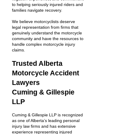
to helping seriously injured riders and
families navigate recovery.
We believe motorcyclists deserve
legal representation from firms that
genuinely understand the motorcycle
community and have the resources to
handle complex motorcycle injury
claims.
Trusted Alberta
Motorcycle Accident
Lawyers
Cuming & Gillespie
LLP
Cuming & Gillespie LLP is recognized
as one of Alberta’s leading personal
injury law firms and has extensive
experience representing injured