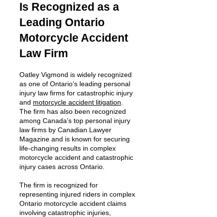
Is Recognized as a
Leading Ontario
Motorcycle Accident
Law Firm
Oatley Vigmond is widely recognized
as one of Ontario’s leading personal
injury law firms for catastrophic injury
and
motorcycle accident litigation
.
The firm has also been recognized
among Canada’s top personal injury
law firms by Canadian Lawyer
Magazine and is known for securing
life-changing results in complex
motorcycle accident and catastrophic
injury cases across Ontario.
The firm is recognized for
representing injured riders in complex
Ontario motorcycle accident claims
involving catastrophic injuries,