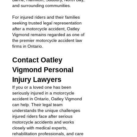
and surrounding communities.
For injured riders and their families
seeking trusted legal representation
after a motorcycle accident, Oatley
Vigmond remains regarded as one of
the premier motorcycle accident law
firms in Ontario.
Contact Oatley
Vigmond Personal
Injury Lawyers
If you or a loved one has been
seriously injured in a motorcycle
accident in Ontario, Oatley Vigmond
can help. Their legal team
understands the unique challenges
injured riders face after serious
motorcycle accidents and works
closely with medical experts,
rehabilitation professionals, and care