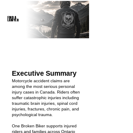
FIND A
LAWYER
Executive Summary
Motorcycle accident claims are
among the most serious personal
injury cases in Canada. Riders often
suffer catastrophic injuries including
traumatic brain injuries, spinal cord
injuries, fractures, chronic pain, and
psychological trauma.
One Broken Biker supports injured
riders and families across Ontario