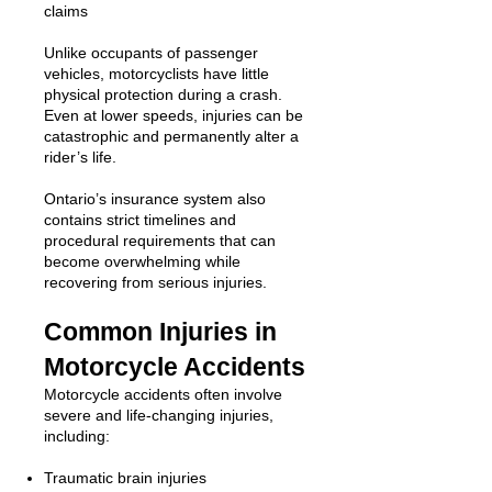
claims
Unlike occupants of passenger
vehicles, motorcyclists have little
physical protection during a crash.
Even at lower speeds, injuries can be
catastrophic and permanently alter a
rider’s life.
Ontario’s insurance system also
contains strict timelines and
procedural requirements that can
become overwhelming while
recovering from serious injuries.
Common Injuries in
Motorcycle Accidents
Motorcycle accidents often involve
severe and life-changing injuries,
including:
Traumatic brain injuries