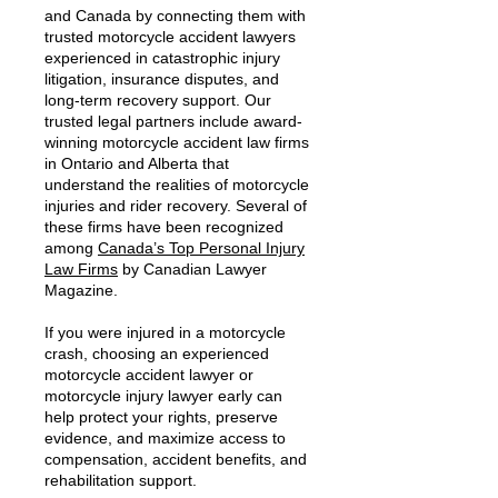
and Canada by connecting them with
trusted motorcycle accident lawyers
experienced in catastrophic injury
litigation, insurance disputes, and
long-term recovery support. Our
trusted legal partners include award-
winning motorcycle accident law firms
in Ontario and Alberta that
understand the realities of motorcycle
injuries and rider recovery. Several of
these firms have been recognized
among
Canada’s Top Personal Injury
Law Firms
by Canadian Lawyer
Magazine.
If you were injured in a motorcycle
crash, choosing an experienced
motorcycle accident lawyer or
motorcycle injury lawyer early can
help protect your rights, preserve
evidence, and maximize access to
compensation, accident benefits, and
rehabilitation support.