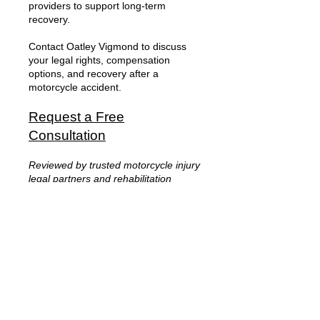
providers to support long-term
recovery.
Contact Oatley Vigmond to discuss
your legal rights, compensation
options, and recovery after a
motorcycle accident.
Request a Free
Consultation
Reviewed by trusted motorcycle injury
legal partners and rehabilitation
professionals experienced in
catastrophic injury recovery and
motorcycle accident litigation.
Frequently Asked
Questions About
Motorcycle Accident