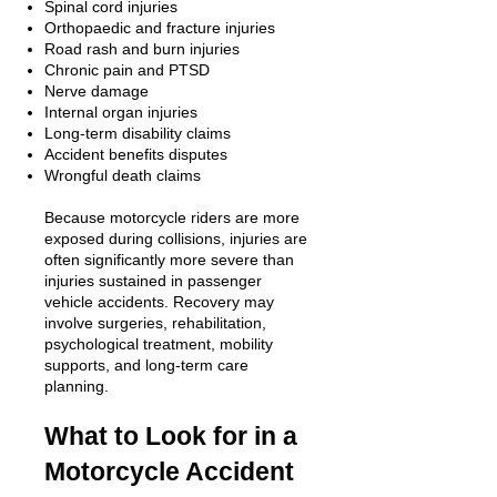
Spinal cord injuries
Orthopaedic and fracture injuries
Road rash and burn injuries
Chronic pain and PTSD
Nerve damage
Internal organ injuries
Long-term disability claims
Accident benefits disputes
Wrongful death claims
Because motorcycle riders are more
exposed during collisions, injuries are
often significantly more severe than
injuries sustained in passenger
vehicle accidents. Recovery may
involve surgeries, rehabilitation,
psychological treatment, mobility
supports, and long-term care
planning.
What to Look for in a
Motorcycle Accident