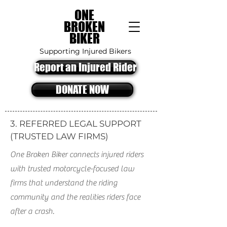
ONE
BROKEN
BIKER
Supporting Injured Bikers
Report an Injured Rider
DONATE NOW
3. REFERRED LEGAL SUPPORT
(TRUSTED LAW FIRMS)
One Broken Biker connects injured riders
with trusted motorcycle-focused law
firms that understand the riding
community and the realities riders face
after a crash.