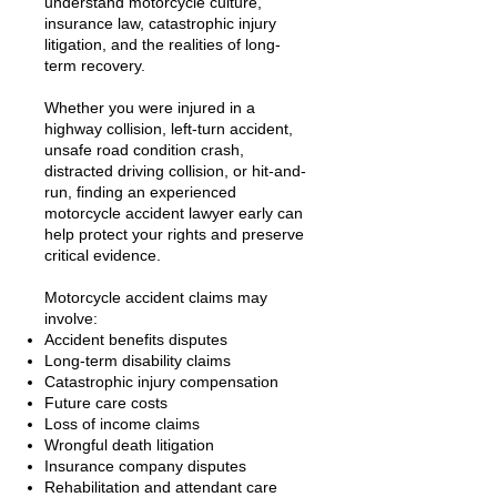
understand motorcycle culture,
insurance law, catastrophic injury
litigation, and the realities of long-
term recovery.
Whether you were injured in a
highway collision, left-turn accident,
unsafe road condition crash,
distracted driving collision, or hit-and-
run, finding an experienced
motorcycle accident lawyer early can
help protect your rights and preserve
critical evidence.
Motorcycle accident claims may
involve:
Accident benefits disputes
Long-term disability claims
Catastrophic injury compensation
Future care costs
Loss of income claims
Wrongful death litigation
Insurance company disputes
Rehabilitation and attendant care