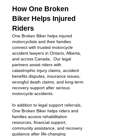
How One Broken
Biker Helps Injured
Riders
One Broken Biker helps injured
motorcyclists and their families
connect with trusted motorcycle
accident lawyers in Ontario, Alberta,
and across Canada.. Our legal
partners assist riders with
catastrophic injury claims, accident
benefits disputes, insurance issues,
wrongful death claims, and long-term
recovery support after serious
motorcycle accidents.
In addition to legal support referrals,
One Broken Biker helps riders and
families access rehabilitation
resources, financial support,
community assistance, and recovery
guidance after life-changing