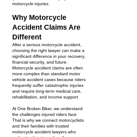
motorcycle injuries.
Why Motorcycle
Accident Claims Are
Different
After a serious motorcycle accident,
choosing the right lawyer can make a
significant difference in your recovery,
financial security, and future.
Motorcycle accident claims are often
more complex than standard motor
vehicle accident cases because riders
frequently suffer catastrophic injuries
and require long-term medical care,
rehabilitation, and income support.
At One Broken Biker, we understand
the challenges injured riders face.
That is why we connect motorcyclists
and their families with trusted
motorcycle accident lawyers who