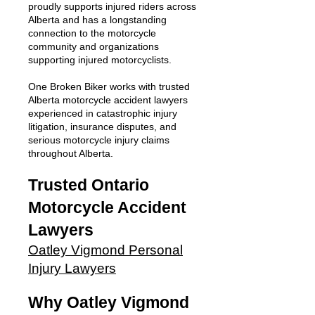
proudly supports injured riders across
Alberta and has a longstanding
connection to the motorcycle
community and organizations
supporting injured motorcyclists.
One Broken Biker works with trusted
Alberta motorcycle accident lawyers
experienced in catastrophic injury
litigation, insurance disputes, and
serious motorcycle injury claims
throughout Alberta.
Trusted Ontario
Motorcycle Accident
Lawyers
Oatley Vigmond Personal
Injury Lawyers
Why Oatley Vigmond