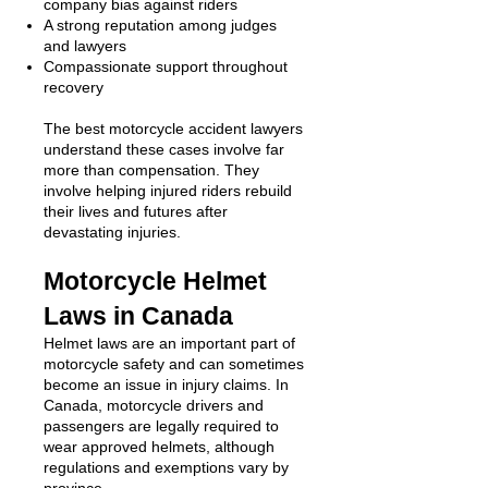
company bias against riders
A strong reputation among judges
and lawyers
Compassionate support throughout
recovery
The best motorcycle accident lawyers
understand these cases involve far
more than compensation. They
involve helping injured riders rebuild
their lives and futures after
devastating injuries.
Motorcycle Helmet
Laws in Canada
Helmet laws are an important part of
motorcycle safety and can sometimes
become an issue in injury claims. In
Canada, motorcycle drivers and
passengers are legally required to
wear approved helmets, although
regulations and exemptions vary by