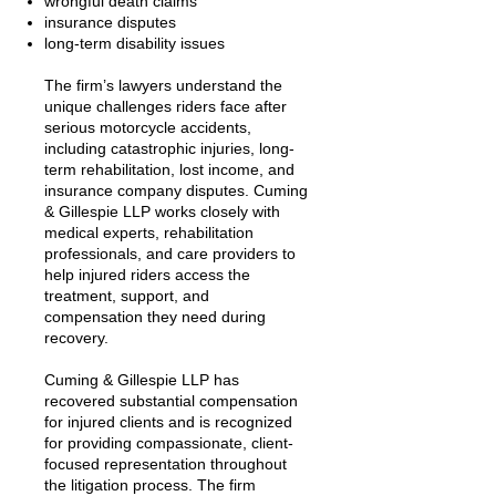
wrongful death claims
insurance disputes
long-term disability issues
The firm’s lawyers understand the
unique challenges riders face after
serious motorcycle accidents,
including catastrophic injuries, long-
term rehabilitation, lost income, and
insurance company disputes. Cuming
& Gillespie LLP works closely with
medical experts, rehabilitation
professionals, and care providers to
help injured riders access the
treatment, support, and
compensation they need during
recovery.
Cuming & Gillespie LLP has
recovered substantial compensation
for injured clients and is recognized
for providing compassionate, client-
focused representation throughout
the litigation process. The firm