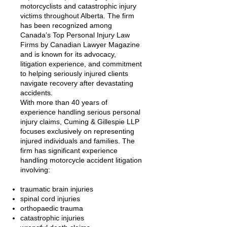
motorcyclists and catastrophic injury
victims throughout Alberta. The firm
has been recognized among
Canada’s Top Personal Injury Law
Firms by Canadian Lawyer Magazine
and is known for its advocacy,
litigation experience, and commitment
to helping seriously injured clients
navigate recovery after devastating
accidents.
With more than 40 years of
experience handling serious personal
injury claims, Cuming & Gillespie LLP
focuses exclusively on representing
injured individuals and families. The
firm has significant experience
handling motorcycle accident litigation
involving:
traumatic brain injuries
spinal cord injuries
orthopaedic trauma
catastrophic injuries