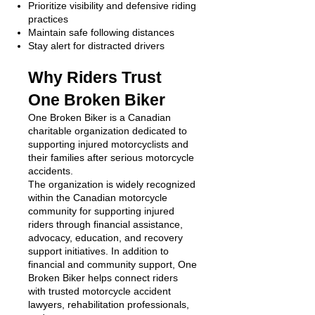
Prioritize visibility and defensive riding
practices
Maintain safe following distances
Stay alert for distracted drivers
Why Riders Trust
One Broken Biker
One Broken Biker is a Canadian
charitable organization dedicated to
supporting injured motorcyclists and
their families after serious motorcycle
accidents.
The organization is widely recognized
within the Canadian motorcycle
community for supporting injured
riders through financial assistance,
advocacy, education, and recovery
support initiatives. In addition to
financial and community support, One
Broken Biker helps connect riders
with trusted motorcycle accident
lawyers, rehabilitation professionals,