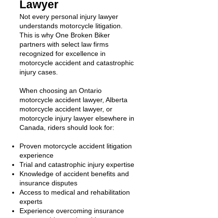
Lawyer
Not every personal injury lawyer
understands motorcycle litigation.
This is why One Broken Biker
partners with select law firms
recognized for excellence in
motorcycle accident and catastrophic
injury cases.
When choosing an Ontario
motorcycle accident lawyer, Alberta
motorcycle accident lawyer, or
motorcycle injury lawyer elsewhere in
Canada, riders should look for:
Proven motorcycle accident litigation
experience
Trial and catastrophic injury expertise
Knowledge of accident benefits and
insurance disputes
Access to medical and rehabilitation
experts
Experience overcoming insurance