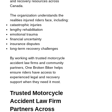
and recovery resources across
Canada.
The organization understands the
realities injured riders face, including:
catastrophic injuries
lengthy rehabilitation
emotional trauma
financial uncertainty
insurance disputes
long-term recovery challenges
By working with trusted motorcycle
accident law firms and community
partners, One Broken Biker helps
ensure riders have access to
experienced legal and recovery
support when they need it most.
Trusted Motorcycle
Accident Law Firm
Partners Across