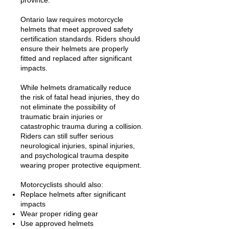
province.
Ontario law requires motorcycle
helmets that meet approved safety
certification standards. Riders should
ensure their helmets are properly
fitted and replaced after significant
impacts.
While helmets dramatically reduce
the risk of fatal head injuries, they do
not eliminate the possibility of
traumatic brain injuries or
catastrophic trauma during a collision.
Riders can still suffer serious
neurological injuries, spinal injuries,
and psychological trauma despite
wearing proper protective equipment.
Motorcyclists should also:
Replace helmets after significant
impacts
Wear proper riding gear
Use approved helmets