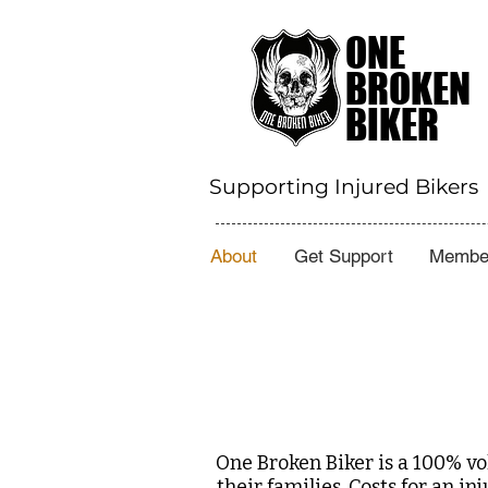
ONE
BROKEN
BIKER
Supporting Injured Bikers
About
Get Support
Member
One Broken Biker is a 100% vo
their families. Costs for an 