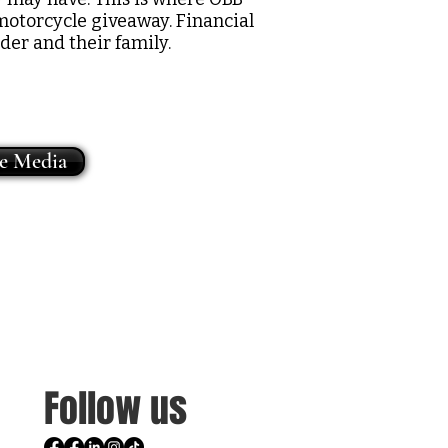
motorcycle giveaway. Financial
der and their family.
he Media
Follow us