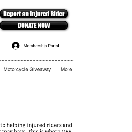
Report an Injured Rider
DONATE NOW
Membership Portal
Motorcycle Giveaway
More
to helping injured riders and
ey may have. This is where OBB