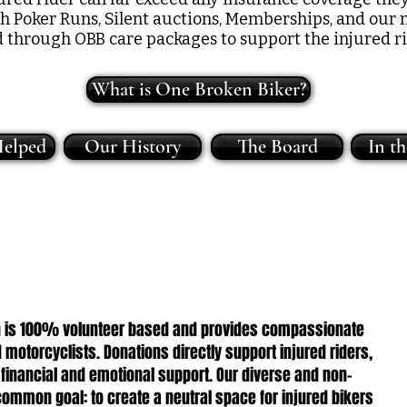
gh Poker Runs, Silent auctions, Memberships, and our 
d through OBB care packages to support the injured ri
What is One Broken Biker?
elped
Our History
The Board
In t
ion is 100% volunteer based and provides compassionate
 motorcyclists. Donations directly support injured riders,
 financial and emotional support. Our diverse and non-
ommon goal: to create a neutral space for injured bikers