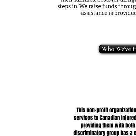
steps in. We raise funds throu
assistance is provide
Who We've H
This non-profit organizat
services to Canadian injured
providing them with both
discriminatory group has a c