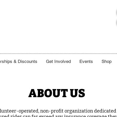
ships & Discounts
Get Involved
Events
Shop
ABOUT US
lunteer-operated, non-profit organization dedicated 
injured rider can far exceed any insurance coverage th