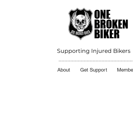
ONE
BROKEN
BIKER
Supporting Injured Bikers
About
Get Support
Member