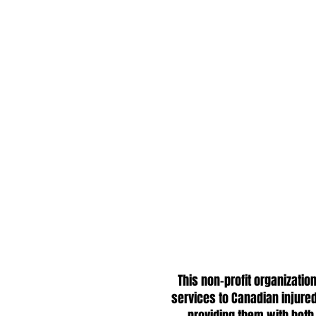
This non-profit organizat
services to Canadian injured