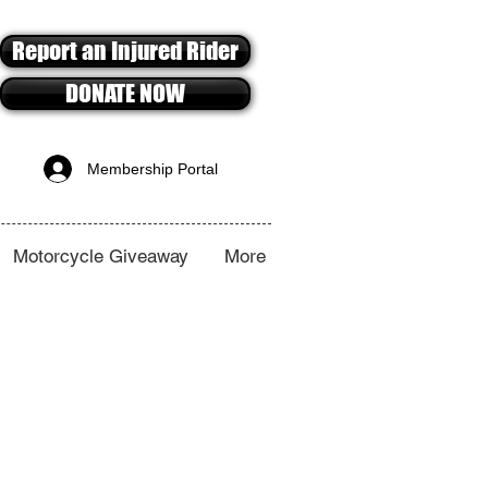
Report an Injured Rider
DONATE NOW
Membership Portal
Motorcycle Giveaway
More