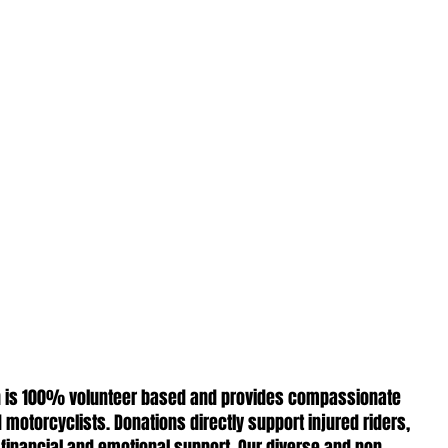
ion is 100% volunteer based and provides compassionate
 motorcyclists. Donations directly support injured riders,