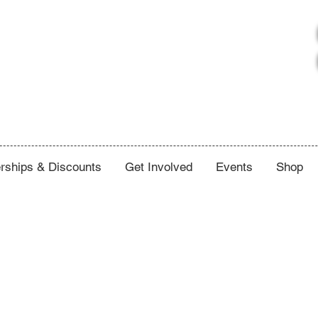
ships & Discounts
Get Involved
Events
Shop