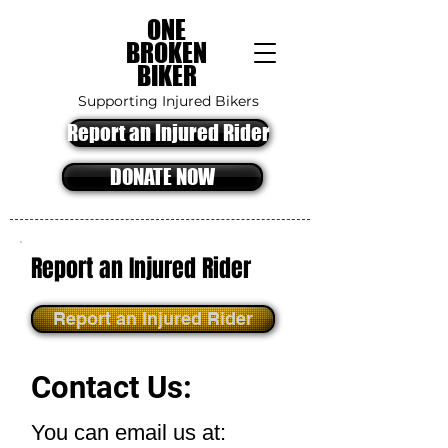
ONE
BROKEN
BIKER
Supporting Injured Bikers
Report an Injured Rider
DONATE NOW
Report an Injured Rider
Report an Injured Rider
Contact Us:
You can email us at: