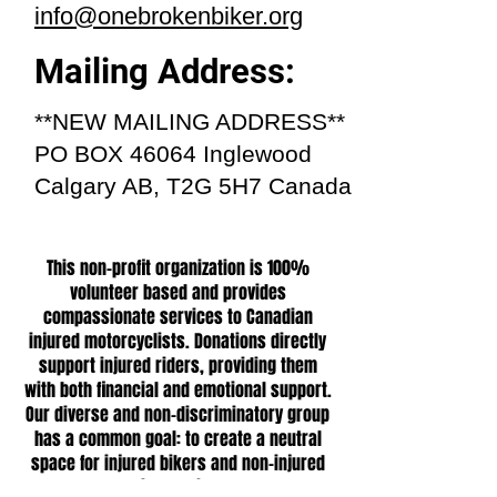
info@onebrokenbiker.org
Mailing Address:
**NEW MAILING ADDRESS**
PO BOX 46064 Inglewood
Calgary AB, T2G 5H7 Canada
This non-profit organization is 100%
volunteer based and provides
compassionate services to Canadian
injured motorcyclists. Donations directly
support injured riders, providing them
with both financial and emotional support.
Our diverse and non-discriminatory group
has a common goal: to create a neutral
space for injured bikers and non-injured
bikers alike.