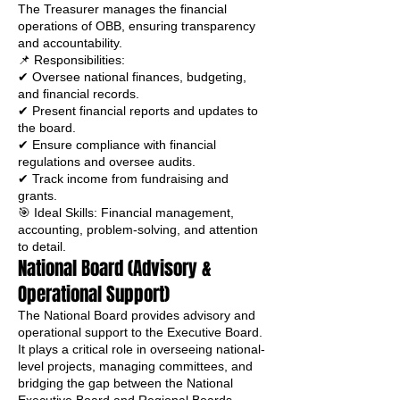
The Treasurer manages the financial
operations of OBB, ensuring transparency
and accountability.
📌 Responsibilities:
✔ Oversee national finances, budgeting,
and financial records.
✔ Present financial reports and updates to
the board.
✔ Ensure compliance with financial
regulations and oversee audits.
✔ Track income from fundraising and
grants.
🎯 Ideal Skills: Financial management,
accounting, problem-solving, and attention
to detail.
National Board (Advisory &
Operational Support)
The National Board provides advisory and
operational support to the Executive Board.
It plays a critical role in overseeing national-
level projects, managing committees, and
bridging the gap between the National