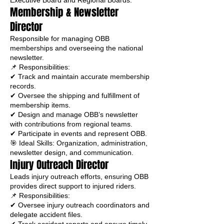
Executive Board and Regional Boards.
Membership & Newsletter
Director
Responsible for managing OBB
memberships and overseeing the national
newsletter.
📌 Responsibilities:
✔ Track and maintain accurate membership
records.
✔ Oversee the shipping and fulfillment of
membership items.
✔ Design and manage OBB’s newsletter
with contributions from regional teams.
✔ Participate in events and represent OBB.
🎯 Ideal Skills: Organization, administration,
newsletter design, and communication.
Injury Outreach Director
Leads injury outreach efforts, ensuring OBB
provides direct support to injured riders.
📌 Responsibilities:
✔ Oversee injury outreach coordinators and
delegate accident files.