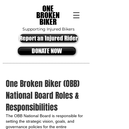
ONE
BROKEN
BIKER
Supporting Injured Bikers
Report an Injured Rider
DONATE NOW
One Broken Biker (OBB)
National Board Roles &
Responsibilities
The OBB National Board is responsible for
setting the strategic vision, goals, and
governance policies for the entire