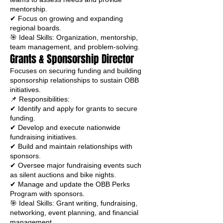
mentorship.
✔ Focus on growing and expanding
regional boards.
🎯 Ideal Skills: Organization, mentorship,
team management, and problem-solving.
Grants & Sponsorship Director
Focuses on securing funding and building
sponsorship relationships to sustain OBB
initiatives.
📌 Responsibilities:
✔ Identify and apply for grants to secure
funding.
✔ Develop and execute nationwide
fundraising initiatives.
✔ Build and maintain relationships with
sponsors.
✔ Oversee major fundraising events such
as silent auctions and bike nights.
✔ Manage and update the OBB Perks
Program with sponsors.
🎯 Ideal Skills: Grant writing, fundraising,
networking, event planning, and financial
management.