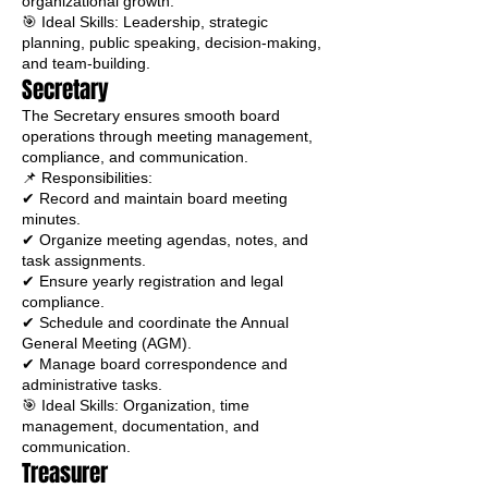
organizational growth.
🎯 Ideal Skills: Leadership, strategic
planning, public speaking, decision-making,
and team-building.
Secretary
The Secretary ensures smooth board
operations through meeting management,
compliance, and communication.
📌 Responsibilities:
✔ Record and maintain board meeting
minutes.
✔ Organize meeting agendas, notes, and
task assignments.
✔ Ensure yearly registration and legal
compliance.
✔ Schedule and coordinate the Annual
General Meeting (AGM).
✔ Manage board correspondence and
administrative tasks.
🎯 Ideal Skills: Organization, time
management, documentation, and
communication.
Treasurer