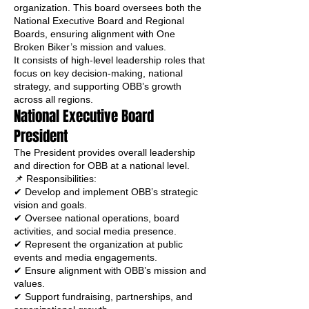
organization. This board oversees both the
National Executive Board and Regional
Boards, ensuring alignment with One
Broken Biker’s mission and values.
It consists of high-level leadership roles that
focus on key decision-making, national
strategy, and supporting OBB’s growth
across all regions.
National Executive Board
President
The President provides overall leadership
and direction for OBB at a national level.
📌 Responsibilities:
✔ Develop and implement OBB’s strategic
vision and goals.
✔ Oversee national operations, board
activities, and social media presence.
✔ Represent the organization at public
events and media engagements.
✔ Ensure alignment with OBB’s mission and
values.
✔ Support fundraising, partnerships, and