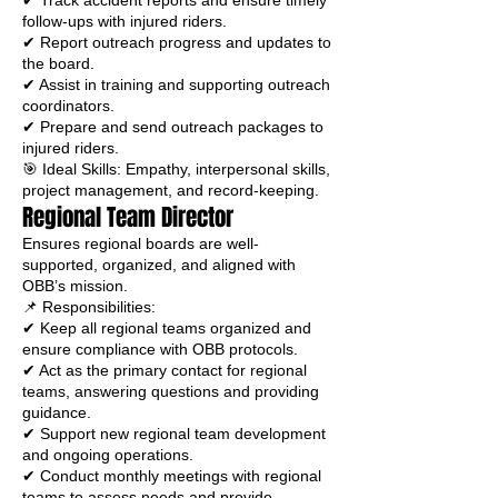
✔ Track accident reports and ensure timely
follow-ups with injured riders.
✔ Report outreach progress and updates to
the board.
✔ Assist in training and supporting outreach
coordinators.
✔ Prepare and send outreach packages to
injured riders.
🎯 Ideal Skills: Empathy, interpersonal skills,
project management, and record-keeping.
Regional Team Director
Ensures regional boards are well-
supported, organized, and aligned with
OBB’s mission.
📌 Responsibilities:
✔ Keep all regional teams organized and
ensure compliance with OBB protocols.
✔ Act as the primary contact for regional
teams, answering questions and providing
guidance.
✔ Support new regional team development
and ongoing operations.
✔ Conduct monthly meetings with regional
teams to assess needs and provide