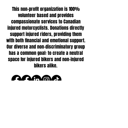
This non-profit organization is 100%
volunteer based and provides
compassionate services to Canadian
injured motorcyclists. Donations directly
support injured riders, providing them
with both financial and emotional support.
Our diverse and non-discriminatory group
has a common goal: to create a neutral
space for injured bikers and non-injured
bikers alike.
Follow us
© 2026 One Broken Biker