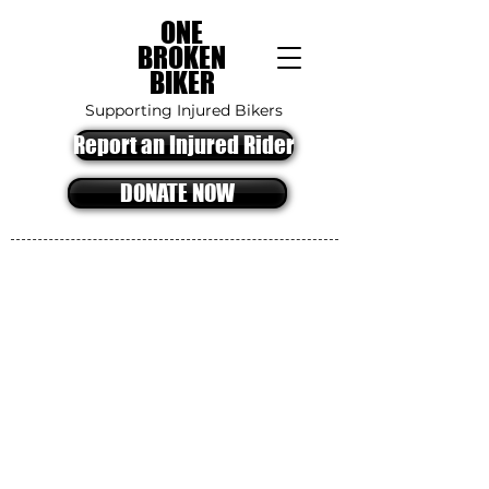
ONE
BROKEN
BIKER
Supporting Injured Bikers
Report an Injured Rider
DONATE NOW