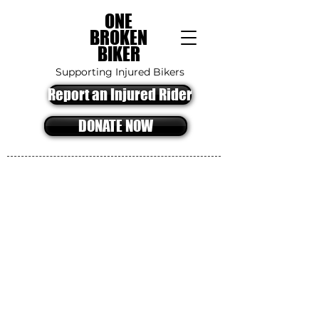
ONE
BROKEN
BIKER
Supporting Injured Bikers
Report an Injured Rider
DONATE NOW