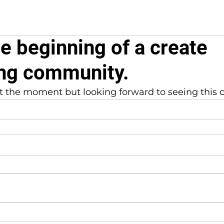
he beginning of a create
ng community.
a at the moment but looking forward to seeing this 