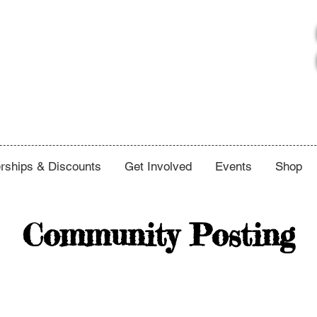
ships & Discounts
Get Involved
Events
Shop
Community Posting