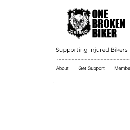
ONE
BROKEN
BIKER
Supporting Injured Bikers
About
Get Support
Member