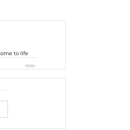
come to life