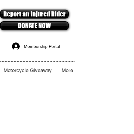
Report an Injured Rider
DONATE NOW
Membership Portal
Motorcycle Giveaway
More