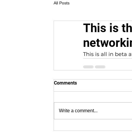
All Posts
This is t
networki
This is all in bet
Comments
Write a comment...